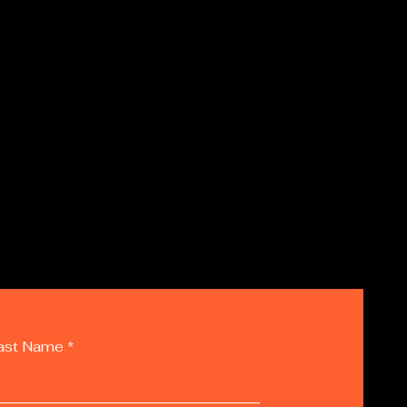
ast Name