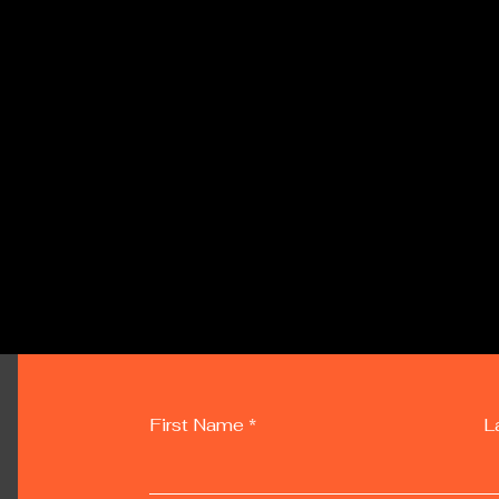
First Name
L