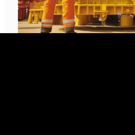
shorelineservices07@gmail.com