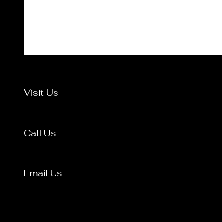
Visit Us
Call Us
Email Us