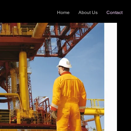
Home
About Us
Contact