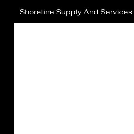
Shoreline Supply And Services