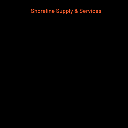
Shoreline Supply & Services