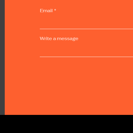
Email
Write a message