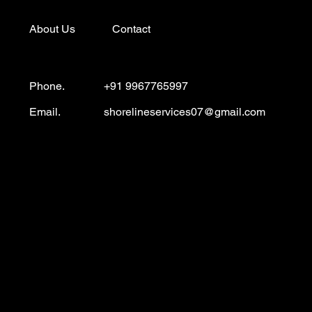
About Us
Contact
Phone.
+91 9967765997
Email.
shorelineservices07@gmail.com